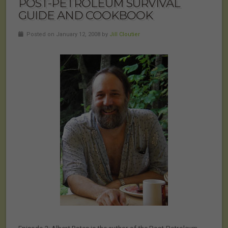
POST-PETROLEUM SURVIVAL
GUIDE AND COOKBOOK
Posted on January 12, 2008 by
Jill Cloutier