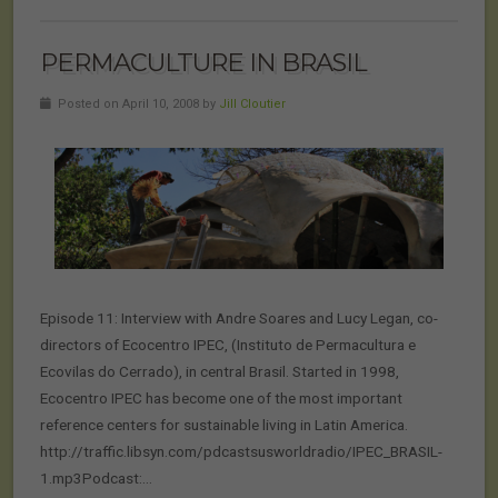
PERMACULTURE IN BRASIL
Posted on April 10, 2008 by
Jill Cloutier
Episode 11: Interview with Andre Soares and Lucy Legan, co-
directors of Ecocentro IPEC, (Instituto de Permacultura e
Ecovilas do Cerrado), in central Brasil. Started in 1998,
Ecocentro IPEC has become one of the most important
reference centers for sustainable living in Latin America.
http://traffic.libsyn.com/pdcastsusworldradio/IPEC_BRASIL-
1.mp3Podcast:…