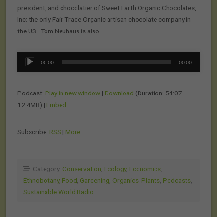
president, and chocolatier of Sweet Earth Organic Chocolates,
Inc: the only Fair Trade Organic artisan chocolate company in
the US. Tom Neuhaus is also…
Audio
00:00
00:00
Player
Podcast:
Play in new window
|
Download
(Duration: 54:07 —
12.4MB) |
Embed
Subscribe:
RSS
|
More
Category:
Conservation
,
Ecology
,
Economics
,
Ethnobotany
,
Food
,
Gardening
,
Organics
,
Plants
,
Podcasts
,
Sustainable World Radio