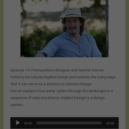
Episode 19: Permaculture designer and teacher Darren
Doherty introduces Keyline Design and outlines the many ways
that it can serve as a solution to climate change.
Darren explains how water cycles through the landscape in a
sequence of natural patterns. Keyline Design is a design
system…
Audio
00:00
00:00
Player