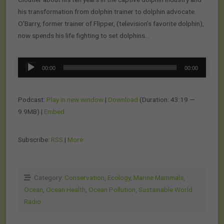
his transformation from dolphin trainer to dolphin advocate.
O’Barry, former trainer of Flipper, (television’s favorite dolphin),
now spends his life fighting to set dolphins…
Audio
00:00
00:00
Player
Podcast:
Play in new window
|
Download
(Duration: 43:19 —
9.9MB) |
Embed
Subscribe:
RSS
|
More
Category:
Conservation
,
Ecology
,
Marine Mammals
,
Ocean
,
Ocean Health
,
Ocean Pollution
,
Sustainable World
Radio