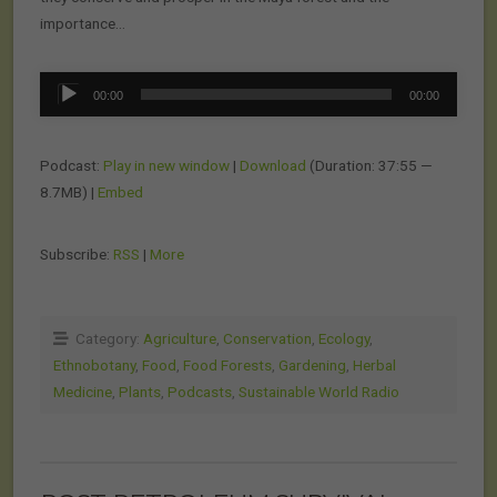
importance…
Audio
00:00
00:00
Player
Podcast:
Play in new window
|
Download
(Duration: 37:55 —
8.7MB) |
Embed
Subscribe:
RSS
|
More
Category:
Agriculture
,
Conservation
,
Ecology
,
Ethnobotany
,
Food
,
Food Forests
,
Gardening
,
Herbal
Medicine
,
Plants
,
Podcasts
,
Sustainable World Radio