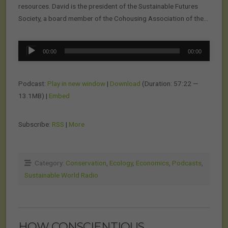
resources. David is the president of the Sustainable Futures
Society, a board member of the Cohousing Association of the…
Audio
00:00
00:00
Player
Podcast:
Play in new window
|
Download
(Duration: 57:22 —
13.1MB) |
Embed
Subscribe:
RSS
|
More
Category:
Conservation
,
Ecology
,
Economics
,
Podcasts
,
Sustainable World Radio
HOW CONSCIENTIOUS