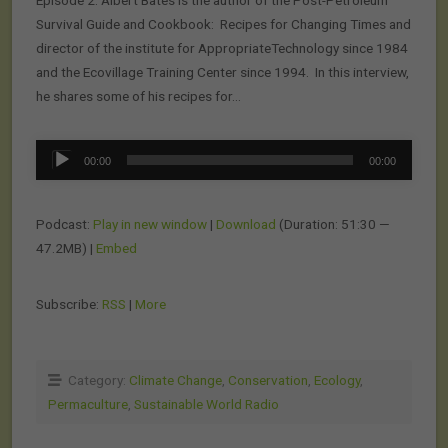
Episode 2: Albert Bates is the author of the Post-Petroleum
Survival Guide and Cookbook: Recipes for Changing Times and
director of the institute for AppropriateTechnology since 1984
and the Ecovillage Training Center since 1994. In this interview,
he shares some of his recipes for…
Audio
00:00
00:00
Player
Podcast:
Play in new window
|
Download
(Duration: 51:30 —
47.2MB) |
Embed
Subscribe:
RSS
|
More
Category:
Climate Change
,
Conservation
,
Ecology
,
Permaculture
,
Sustainable World Radio