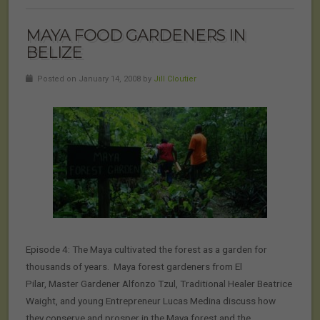
MAYA FOOD GARDENERS IN
BELIZE
Posted on January 14, 2008 by
Jill Cloutier
Episode 4: The Maya cultivated the forest as a garden for
thousands of years. Maya forest gardeners from El
Pilar, Master Gardener Alfonzo Tzul, Traditional Healer Beatrice
Waight, and young Entrepreneur Lucas Medina discuss how
they conserve and prosper in the Maya forest and the