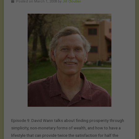
Posted on March 1, 2008 by
Jill Cloutier
Episode 9: David Wann talks about finding prosperity through
simplicity, non-monetary forms of wealth, and how to have a
lifestyle that can provide twice the satisfaction for half the