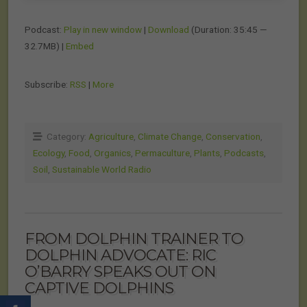
Podcast:
Play in new window
|
Download
(Duration: 35:45 —
32.7MB) |
Embed
Subscribe:
RSS
|
More
Category:
Agriculture
,
Climate Change
,
Conservation
,
Ecology
,
Food
,
Organics
,
Permaculture
,
Plants
,
Podcasts
,
Soil
,
Sustainable World Radio
FROM DOLPHIN TRAINER TO
DOLPHIN ADVOCATE: RIC
O’BARRY SPEAKS OUT ON
CAPTIVE DOLPHINS