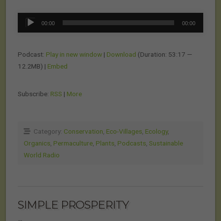
Audio
00:00
00:00
Player
Podcast:
Play in new window
|
Download
(Duration: 53:17 —
12.2MB) |
Embed
Subscribe:
RSS
|
More
Category:
Conservation
,
Eco-Villages
,
Ecology
,
Organics
,
Permaculture
,
Plants
,
Podcasts
,
Sustainable
World Radio
SIMPLE PROSPERITY