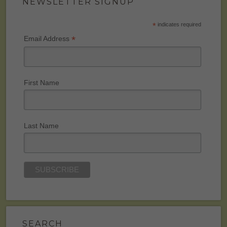
NEWSLETTER SIGNUP
*
indicates required
*
Email Address
First Name
Last Name
SEARCH