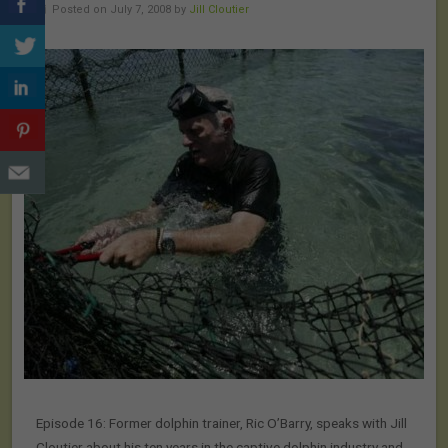
Posted on July 7, 2008 by
Jill Cloutier
Episode 16: Former dolphin trainer, Ric O’Barry, speaks with Jill
Cloutier about his ten years in the captive dolphin industry and