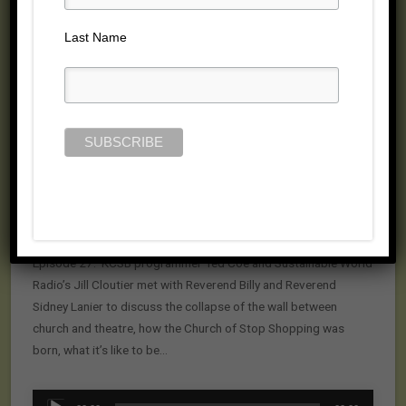
Posted on February 16, 2009 by
Jill Cloutier
Last Name
Episode 27: KCSB programmer Ted Coe and Sustainable World
Radio’s Jill Cloutier met with Reverend Billy and Reverend
Sidney Lanier to discuss the collapse of the wall between
church and theatre, how the Church of Stop Shopping was
born, what it’s like to be…
Audio