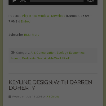
00:00
00:00
Player
Podcast:
Play in new window
|
Download
(Duration: 35:09 —
7.9MB) |
Embed
Subscribe:
RSS
|
More
Category:
Art
,
Conservation
,
Ecology
,
Economics
,
Humor
,
Podcasts
,
Sustainable World Radio
KEYLINE DESIGN WITH DARREN
DOHERTY
Posted on July 13, 2008 by
Jill Cloutier