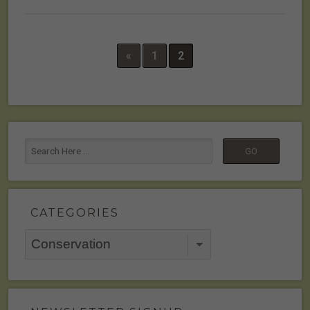
«
1
2
CATEGORIES
Categories