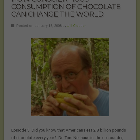
CONSUMPTION OF CHOCOLATE
CAN CHANGE THE WORLD
Posted on January 15, 2008 by
Jill Cloutier
Episode 5: Did you know that Americans eat 2.8 billion pounds
of chocolate every year? Dr. Tom Neuhaus is the co-founder,