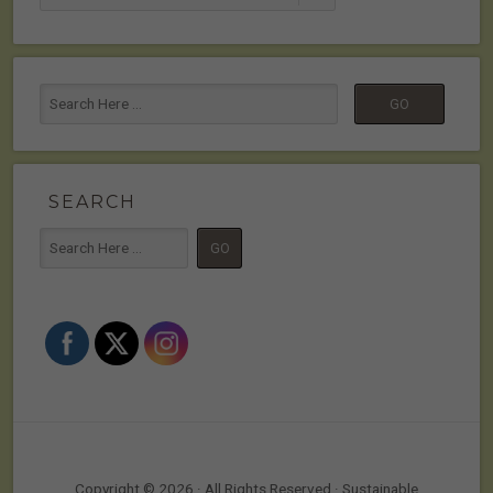
SEARCH
Copyright © 2026 · All Rights Reserved · Sustainable