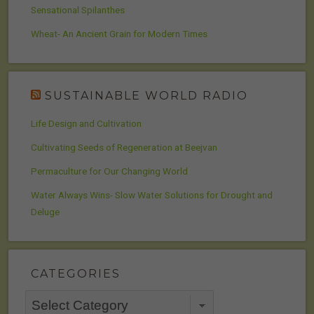
Sensational Spilanthes
Wheat- An Ancient Grain for Modern Times
SUSTAINABLE WORLD RADIO
Life Design and Cultivation
Cultivating Seeds of Regeneration at Beejvan
Permaculture for Our Changing World
Water Always Wins- Slow Water Solutions for Drought and
Deluge
CATEGORIES
Categories