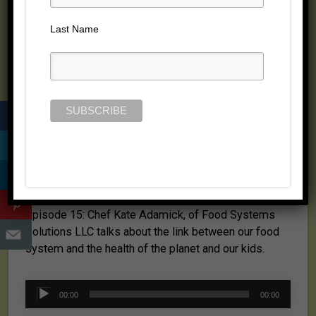
Posted on July 6, 2008 by
Jill Cloutier
Last Name
Episode 15: Chef Kate Adamick, of Food Systems
Solutions LLC talks about the link between our food
system and the health of the planet and our kids.
Audio
00:00
00:00
Player