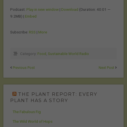
Podcast:
Play in new window
|
Download
(Duration: 40:01 —
9.2MB) |
Embed
Subscribe:
RSS
|
More
Category:
Food
,
Sustainable World Radio
Previous Post
Next Post
THE PLANT REPORT: EVERY
PLANT HAS A STORY
The Fabulous Fig
The Wild World of Hops