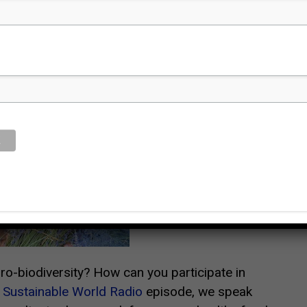
O
o-biodiversity? How can you participate in
s
Sustainable World Radio
episode, we speak