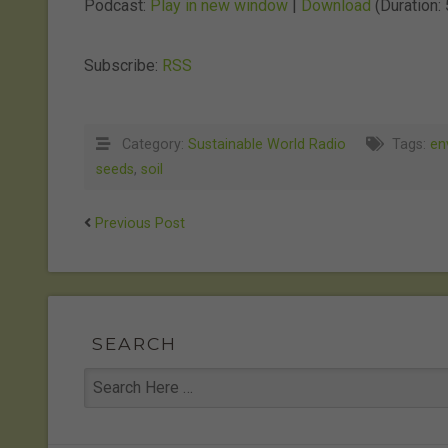
Podcast:
Play in new window
|
Download
(Duration:
Subscribe:
RSS
Category:
Sustainable World Radio
Tags:
en
seeds
,
soil
Previous Post
SEARCH