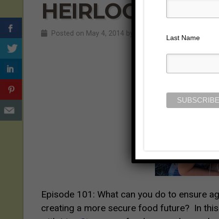
HEIRLOOM EXP
Posted on May 4, 2014 by
Jill Cloutier
Last Name
Episode 101:
What can you do to ensure agr
creating a more secure food future? In thi