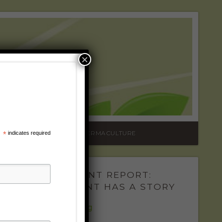
RADIO
×
TURE
ONTACT
VIDEOS
PERMACULTURE
*
indicates required
THE PLANT REPORT:
EVERY PLANT HAS A STORY
The Fabulous Fig