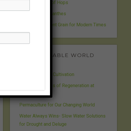
The Wild World of Hops
Sensational Spilanthes
Wheat- An Ancient Grain for Modern Times
SUSTAINABLE WORLD
RADIO
Life Design and Cultivation
Cultivating Seeds of Regeneration at
Beejvan
Permaculture for Our Changing World
Water Always Wins- Slow Water Solutions
for Drought and Deluge