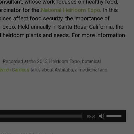
nsultant, whose work focuses on healthy food,
oordinator for the
National Heirloom Expo
.
In this
oices affect food security, the importance of
 Expo.
Held annually in Santa Rosa, California, the
 heirloom plants and seeds. For more information
.
Recorded at the 2013 Heirloom Expo, botanical
search Gardens
talks about Ashitaba, a medicinal and
Use
00:00
Up/Down
Arrow