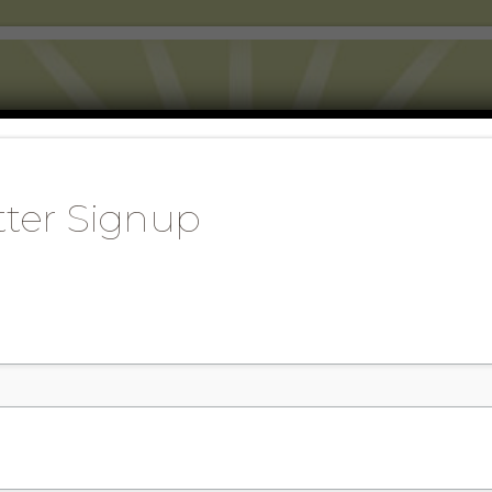
AINABLE WORLD 
KING WITH AND LEARNING FROM NA
ter Signup
ISTEN TO OUR PODCASTS
DONATE AND SIGN UP
BLOG
C
TS, FOOD
THE NATIONAL