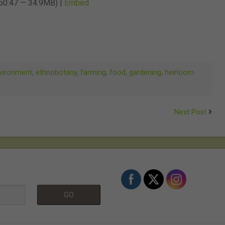
 50:47 — 34.9MB) |
Embed
keys
to
increase
or
decrease
vironment
,
ethnobotany
,
farming
,
food
,
gardening
,
heirloom
volume.
Next Post