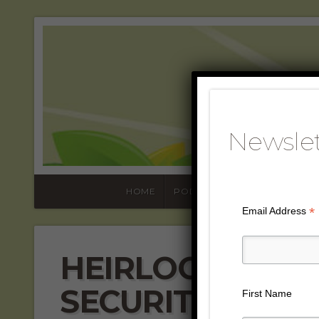
SUST
WOR
Newslet
HOME
PODCASTS
ABOUT
L
*
Email Address
HEIRLOOM PLAN
SECURITY AND 
First Name