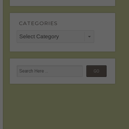
CATEGORIES
Categories