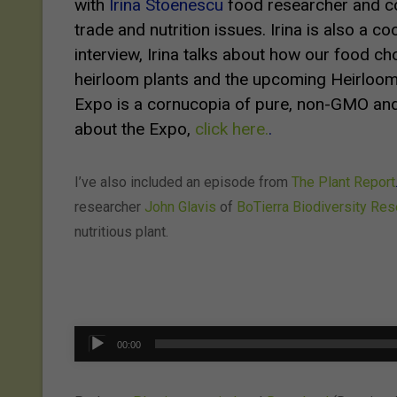
with
Irina Stoenescu
food researcher and co
trade and nutrition issues. Irina is also a c
interview, Irina talks about how our food ch
heirloom plants and the upcoming
Heirloom
Expo is a cornucopia of pure, non-GMO and
about the Expo,
click here.
.
I’ve also included an episode from
The Plant Report
researcher
John Glavis
of
BoTierra Biodiversity Re
nutritious plant.
Audio
00:00
Player