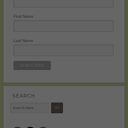
First Name
Last Name
SEARCH