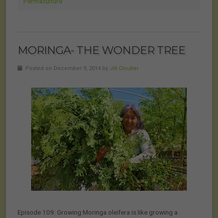
Permaculture
MORINGA- THE WONDER TREE
Posted on December 9, 2014 by
Jill Cloutier
Episode 109: Growing Moringa oleifera is like growing a