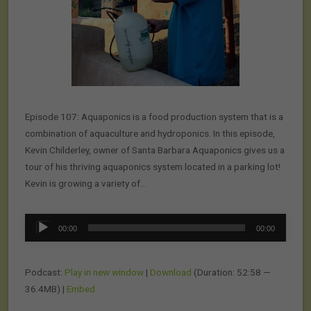
Episode 107: Aquaponics is a food production system that is a
combination of aquaculture and hydroponics. In this episode,
Kevin Childerley, owner of Santa Barbara Aquaponics gives us a
tour of his thriving aquaponics system located in a parking lot!
Kevin is growing a variety of…
Audio
00:00
00:00
Player
Podcast:
Play in new window
|
Download
(Duration: 52:58 —
36.4MB) |
Embed