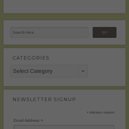
CATEGORIES
Categories
NEWSLETTER SIGNUP
*
indicates required
*
Email Address