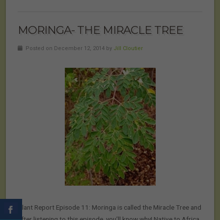
MORINGA- THE MIRACLE TREE
Posted on December 12, 2014 by
Jill Cloutier
Plant Report Episode 11: Moringa is called the Miracle Tree and
after listening to this episode, you’ll know why! Native to Africa