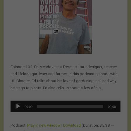
Episode 102: Ed Mendoza is a Permaculture designer, teacher
and lifelong gardener and farmer. In this podcast episode with
Jill Cloutier, Ed talks about his love of gardening, soil and why
he sings to plants. Ed also tells us about a few of his…
Audio
00:00
00:00
Player
Podcast:
Play in new window
|
Download
(Duration: 35:38 —