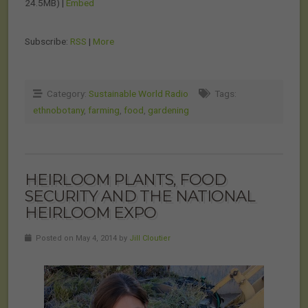
24.5MB) |
Embed
Subscribe:
RSS
|
More
Category:
Sustainable World Radio
Tags:
ethnobotany
,
farming
,
food
,
gardening
HEIRLOOM PLANTS, FOOD
SECURITY AND THE NATIONAL
HEIRLOOM EXPO
Posted on May 4, 2014 by
Jill Cloutier