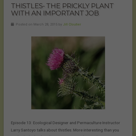
THISTLES- THE PRICKLY PLANT
WITH AN IMPORTANT JOB
Posted on March 28, 2015 by
Jill Cloutier
Episode 13: Ecological Designer and Permaculture Instructor
Larry Santoyo talks about thistles. More interesting than you