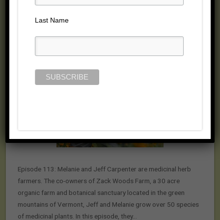
Posted on May 13, 2015 by
Jill Cloutier
Last Name
Episode 113: Melanie and Jeff Carpenter are medicinal herb
farmers. The co-owners of Zack Woods Farm, a 30 acre
organic farm and botanical sanctuary located in the green
mountains of Vermont, Jeff and Melanie grow over 50 species
of medicinal plants. In this episode, they…