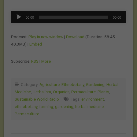
Audio
00:00
00:00
Player
Podcast:
Play in new window
|
Download
(Duration: 58:45 —
40.3MB) |
Embed
Subscribe:
RSS
|
More
Category:
Agriculture
,
Ethnobotany
,
Gardening
,
Herbal
Medicine
,
Herbalism
,
Organics
,
Permaculture
,
Plants
,
Sustainable World Radio
Tags:
environment
,
ethnobotany
,
farming
,
gardening
,
herbal medicine
,
Permaculture