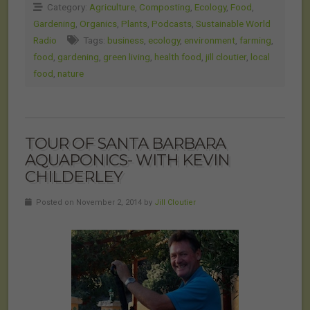
Category:
Agriculture
,
Composting
,
Ecology
,
Food
,
Gardening
,
Organics
,
Plants
,
Podcasts
,
Sustainable World
Radio
Tags:
business
,
ecology
,
environment
,
farming
,
food
,
gardening
,
green living
,
health food
,
jill cloutier
,
local
food
,
nature
TOUR OF SANTA BARBARA
AQUAPONICS- WITH KEVIN
CHILDERLEY
Posted on November 2, 2014 by
Jill Cloutier