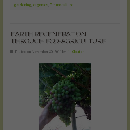
gardening
,
organics
,
Permaculture
EARTH REGENERATION
THROUGH ECO-AGRICULTURE
Posted on November 30, 2014 by
Jill Cloutier