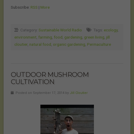
Subscribe:
RSS
|
More
Category:
Sustainable World Radio
Tags:
ecology
,
environment
,
farming
,
food
,
gardening
,
green living
,
jill
cloutier
,
natural food
,
organic gardening
,
Permaculture
OUTDOOR MUSHROOM
CULTIVATION
Posted on September 17, 2014 by
Jill Cloutier