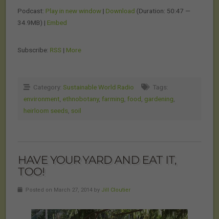
Podcast:
Play in new window
|
Download
(Duration: 50:47 —
34.9MB) |
Embed
Subscribe:
RSS
|
More
Category:
Sustainable World Radio
Tags:
environment
,
ethnobotany
,
farming
,
food
,
gardening
,
heirloom seeds
,
soil
HAVE YOUR YARD AND EAT IT,
TOO!
Posted on March 27, 2014 by
Jill Cloutier