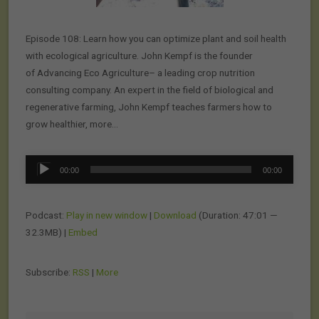
Episode 108: Learn how you can optimize plant and soil health
with ecological agriculture. John Kempf is the founder
of Advancing Eco Agriculture– a leading crop nutrition
consulting company. An expert in the field of biological and
regenerative farming, John Kempf teaches farmers how to
grow healthier, more…
Audio
00:00
00:00
Player
Podcast:
Play in new window
|
Download
(Duration: 47:01 —
32.3MB) |
Embed
Subscribe:
RSS
|
More