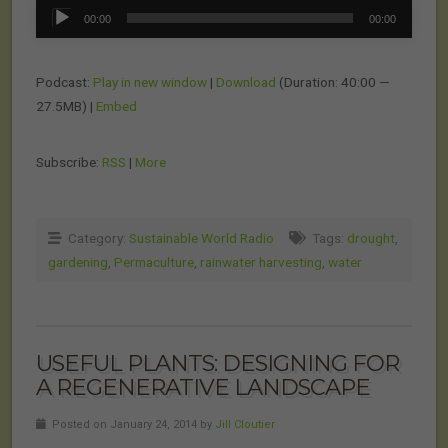
Audio
00:00
00:00
Player
Podcast:
Play in new window
|
Download
(Duration: 40:00 —
27.5MB) |
Embed
Subscribe:
RSS
|
More
Category:
Sustainable World Radio
Tags:
drought
,
gardening
,
Permaculture
,
rainwater harvesting
,
water
USEFUL PLANTS: DESIGNING FOR
A REGENERATIVE LANDSCAPE
Posted on January 24, 2014 by
Jill Cloutier