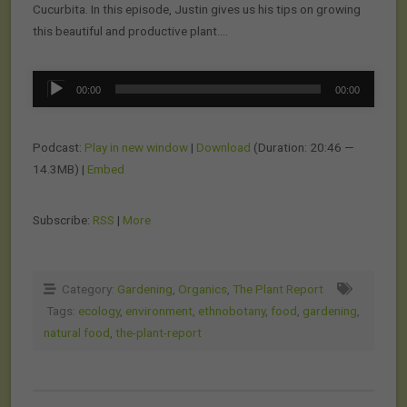
Cucurbita. In this episode, Justin gives us his tips on growing
this beautiful and productive plant….
Audio
00:00
00:00
Player
Podcast:
Play in new window
|
Download
(Duration: 20:46 —
14.3MB) |
Embed
Subscribe:
RSS
|
More
Category:
Gardening
,
Organics
,
The Plant Report
Tags:
ecology
,
environment
,
ethnobotany
,
food
,
gardening
,
natural food
,
the-plant-report