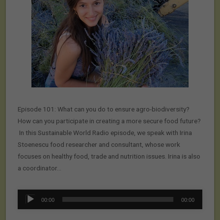
Episode 101: What can you do to ensure agro-biodiversity?
How can you participate in creating a more secure food future?
In this Sustainable World Radio episode, we speak with Irina
Stoenescu food researcher and consultant, whose work
focuses on healthy food, trade and nutrition issues. Irina is also
a coordinator…
Audio
00:00
00:00
Player