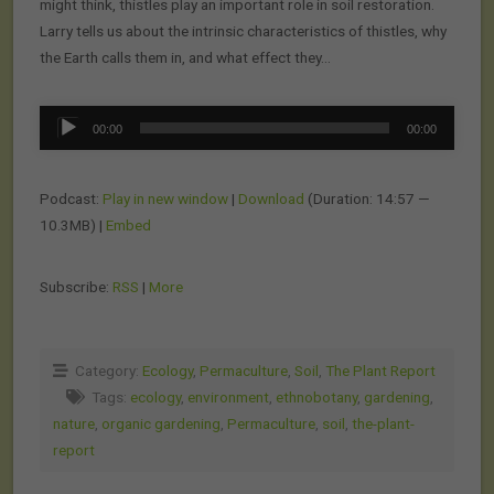
might think, thistles play an important role in soil restoration.
Larry tells us about the intrinsic characteristics of thistles, why
the Earth calls them in, and what effect they…
Audio
00:00
00:00
Player
Podcast:
Play in new window
|
Download
(Duration: 14:57 —
10.3MB) |
Embed
Subscribe:
RSS
|
More
Category:
Ecology
,
Permaculture
,
Soil
,
The Plant Report
Tags:
ecology
,
environment
,
ethnobotany
,
gardening
,
nature
,
organic gardening
,
Permaculture
,
soil
,
the-plant-
report