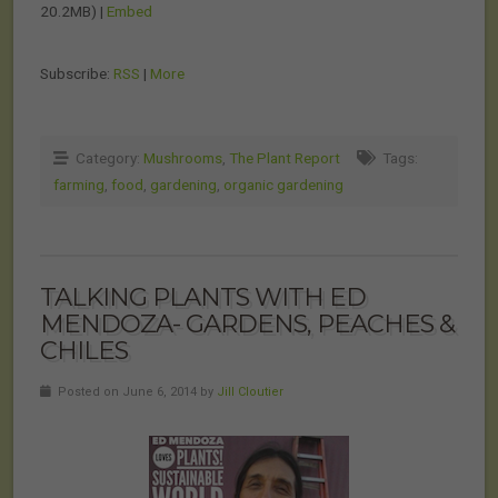
20.2MB) |
Embed
Subscribe:
RSS
|
More
Category:
Mushrooms
,
The Plant Report
Tags:
farming
,
food
,
gardening
,
organic gardening
TALKING PLANTS WITH ED
MENDOZA- GARDENS, PEACHES &
CHILES
Posted on June 6, 2014 by
Jill Cloutier