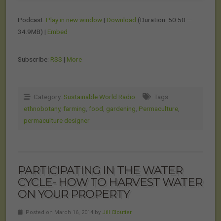
Podcast:
Play in new window
|
Download
(Duration: 50:50 —
34.9MB) |
Embed
Subscribe:
RSS
|
More
Category:
Sustainable World Radio
Tags:
ethnobotany
,
farming
,
food
,
gardening
,
Permaculture
,
permaculture designer
PARTICIPATING IN THE WATER
CYCLE- HOW TO HARVEST WATER
ON YOUR PROPERTY
Posted on March 16, 2014 by
Jill Cloutier