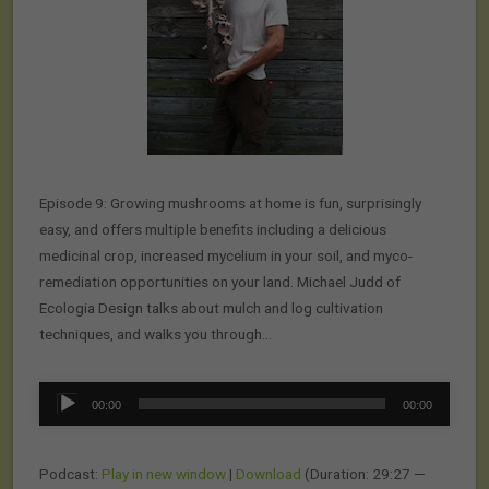
Episode 9: Growing mushrooms at home is fun, surprisingly
easy, and offers multiple benefits including a delicious
medicinal crop, increased mycelium in your soil, and myco-
remediation opportunities on your land. Michael Judd of
Ecologia Design talks about mulch and log cultivation
techniques, and walks you through…
Audio
00:00
00:00
Player
Podcast:
Play in new window
|
Download
(Duration: 29:27 —