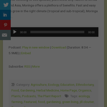
and Asia, Moringa offers a plethora of benefits. Fast and easy
to grow in the right climate (tropical and sub-tropical), Moringa
is…
Audio
00:00
00:00
Player
Podcast:
Play in new window
|
Download
(Duration: 8:34 —
5.9MB) |
Embed
Subscribe:
RSS
|
More
Category:
Agriculture
,
Ecology
,
Education
,
Ethnobotany
,
Food
,
Gardening
,
Herbal Medicine
,
Home Page
,
Organics
,
Plants
,
Podcasts
,
The Plant Report
Tags:
ecology
,
farming
,
Featured
,
food
,
gardening
,
green living
,
jill cloutier
,