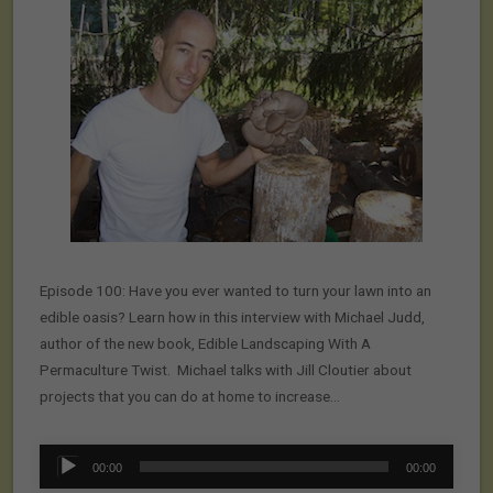
Episode 100: Have you ever wanted to turn your lawn into an
edible oasis? Learn how in this interview with Michael Judd,
author of the new book, Edible Landscaping With A
Permaculture Twist. Michael talks with Jill Cloutier about
projects that you can do at home to increase…
Audio
00:00
00:00
Player