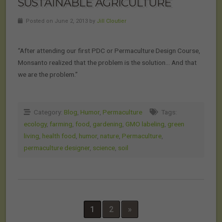
SUSTAINABLE AGRICULTURE
Posted on June 2, 2013 by
Jill Cloutier
“After attending our first PDC or Permaculture Design Course,
Monsanto realized that the problem is the solution… And that
we are the problem.”
Category:
Blog
,
Humor
,
Permaculture
Tags:
ecology
,
farming
,
food
,
gardening
,
GMO labeling
,
green
living
,
health food
,
humor
,
nature
,
Permaculture
,
permaculture designer
,
science
,
soil
1
2
»