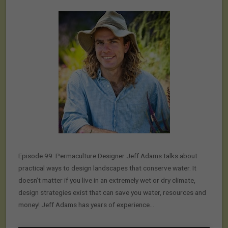
Episode 99: Permaculture Designer Jeff Adams talks about
practical ways to design landscapes that conserve water. It
doesn’t matter if you live in an extremely wet or dry climate,
design strategies exist that can save you water, resources and
money! Jeff Adams has years of experience…