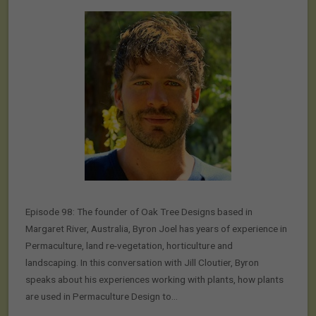
Episode 98: The founder of Oak Tree Designs based in
Margaret River, Australia, Byron Joel has years of experience in
Permaculture, land re-vegetation, horticulture and
landscaping. In this conversation with Jill Cloutier, Byron
speaks about his experiences working with plants, how plants
are used in Permaculture Design to…