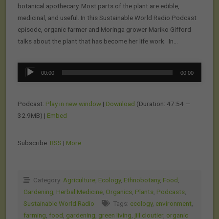
botanical apothecary. Most parts of the plant are edible,
medicinal, and useful. In this Sustainable World Radio Podcast
episode, organic farmer and Moringa grower Mariko Gifford
talks about the plant that has become her life work. In…
Audio
00:00
00:00
Player
Podcast:
Play in new window
|
Download
(Duration: 47:54 —
32.9MB) |
Embed
Subscribe:
RSS
|
More
Category:
Agriculture
,
Ecology
,
Ethnobotany
,
Food
,
Gardening
,
Herbal Medicine
,
Organics
,
Plants
,
Podcasts
,
Sustainable World Radio
Tags:
ecology
,
environment
,
farming
,
food
,
gardening
,
green living
,
jill cloutier
,
organic