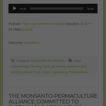
Audio
00:00
00:00
Player
Podcast:
Play in new window
|
Download
(Duration: 51:57 —
35.7MB) |
Embed
Subscribe:
RSS
|
More
Category:
Sustainable World Radio
Tags:
ethnobotany
,
farming
,
food
,
gardening
,
medicinal herb
garden
,
natural food
,
organic gardening
,
Permaculture
THE MONSANTO-PERMACULTURE
ALLIANCE: COMMITTED TO