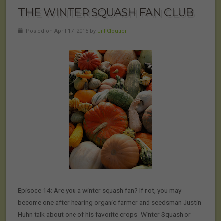
THE WINTER SQUASH FAN CLUB
Posted on April 17, 2015 by
Jill Cloutier
Episode 14: Are you a winter squash fan? If not, you may
become one after hearing organic farmer and seedsman Justin
Huhn talk about one of his favorite crops- Winter Squash or