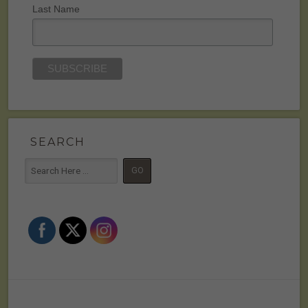
Last Name
SEARCH