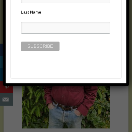
Last Name