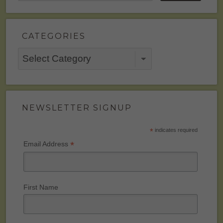
CATEGORIES
Categories
NEWSLETTER SIGNUP
*
indicates required
*
Email Address
First Name