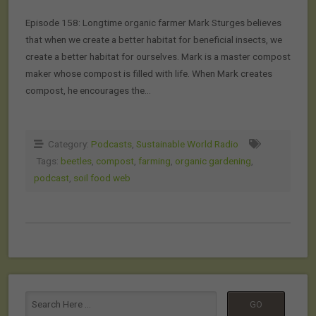
Episode 158: Longtime organic farmer Mark Sturges believes
that when we create a better habitat for beneficial insects, we
create a better habitat for ourselves. Mark is a master compost
maker whose compost is filled with life. When Mark creates
compost, he encourages the…
Category:
Podcasts
,
Sustainable World Radio
Tags:
beetles
,
compost
,
farming
,
organic gardening
,
podcast
,
soil food web