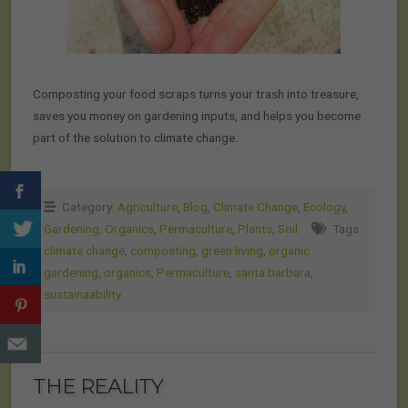
Composting your food scraps turns your trash into treasure,
saves you money on gardening inputs, and helps you become
part of the solution to climate change.
Category:
Agriculture
,
Blog
,
Climate Change
,
Ecology
,
Gardening
,
Organics
,
Permaculture
,
Plants
,
Soil
Tags:
climate change
,
composting
,
green living
,
organic
gardening
,
organics
,
Permaculture
,
santa barbara
,
sustainaability
THE REALITY