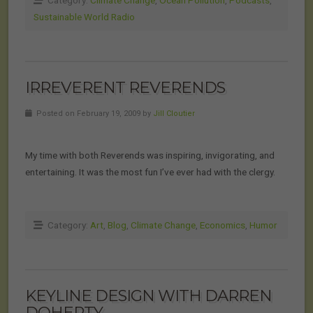
Category:
Climate Change
,
Ocean Pollution
,
Podcasts
,
Sustainable World Radio
IRREVERENT REVERENDS
Posted on February 19, 2009 by
Jill Cloutier
My time with both Reverends was inspiring, invigorating, and
entertaining. It was the most fun I’ve ever had with the clergy.
Category:
Art
,
Blog
,
Climate Change
,
Economics
,
Humor
KEYLINE DESIGN WITH DARREN
DOHERTY