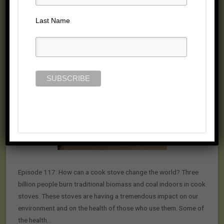
Posted on July 23, 2015 by
Jill Cloutier
Last Name
Episode 117: How can a cook stove change the world? Three
billion people burn traditional biomass and coal indoors in cook
stoves. These stoves are having a tremendous impact on our
environment and on the health of those who use them. Some of
the health…