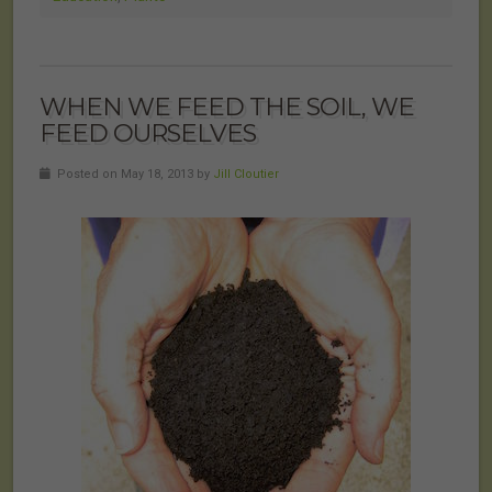
WHEN WE FEED THE SOIL, WE
FEED OURSELVES
Posted on May 18, 2013 by
Jill Cloutier