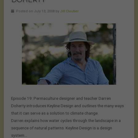
Posted on July 13, 2008 by
Jill Cloutier
Episode 19: Permaculture designer and teacher Darren
Doherty introduces Keyline Design and outlines the many ways
that it can serve as a solution to climate change.
Darren explains how water cycles through the landscape in a
sequence of natural patterns. Keyline Design is a design
system…