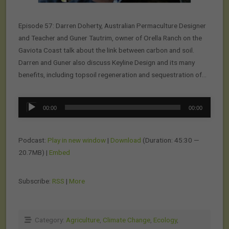
Episode 57: Darren Doherty, Australian Permaculture Designer
and Teacher and Guner Tautrim, owner of Orella Ranch on the
Gaviota Coast talk about the link between carbon and soil.
Darren and Guner also discuss Keyline Design and its many
benefits, including topsoil regeneration and sequestration of…
Audio
00:00
00:00
Player
Podcast:
Play in new window
|
Download
(Duration: 45:30 —
20.7MB) |
Embed
Subscribe:
RSS
|
More
Category:
Agriculture
,
Climate Change
,
Ecology
,