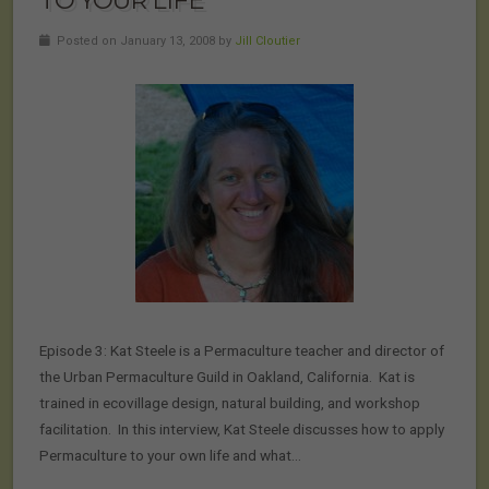
TO YOUR LIFE
Posted on January 13, 2008 by
Jill Cloutier
Episode 3: Kat Steele is a Permaculture teacher and director of
the Urban Permaculture Guild in Oakland, California. Kat is
trained in ecovillage design, natural building, and workshop
facilitation. In this interview, Kat Steele discusses how to apply
Permaculture to your own life and what…