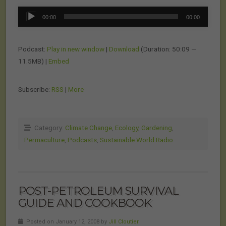
Audio
00:00
00:00
Player
Podcast:
Play in new window
|
Download
(Duration: 50:09 —
11.5MB) |
Embed
Subscribe:
RSS
|
More
Category:
Climate Change
,
Ecology
,
Gardening
,
Permaculture
,
Podcasts
,
Sustainable World Radio
POST-PETROLEUM SURVIVAL
GUIDE AND COOKBOOK
Posted on January 12, 2008 by
Jill Cloutier