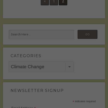
«
1
2
CATEGORIES
Categories
NEWSLETTER SIGNUP
*
indicates required