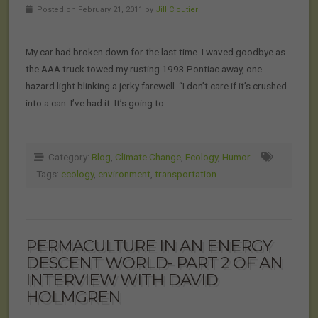
Posted on February 21, 2011 by
Jill Cloutier
My car had broken down for the last time. I waved goodbye as
the AAA truck towed my rusting 1993 Pontiac away, one
hazard light blinking a jerky farewell. “I don’t care if it’s crushed
into a can. I’ve had it. It’s going to…
Category:
Blog
,
Climate Change
,
Ecology
,
Humor
Tags:
ecology
,
environment
,
transportation
PERMACULTURE IN AN ENERGY
DESCENT WORLD- PART 2 OF AN
INTERVIEW WITH DAVID
HOLMGREN