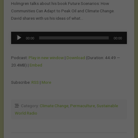
Holmgren talks about his book Future Scenarios: How
Communities Can Adapt to Peak Oil and Climate Change.
David shares with us his ideas of what…
Audio
00:00
00:00
Player
Podcast:
Play in new window
|
Download
(Duration: 44:49 —
20.4MB) |
Embed
Subscribe:
RSS
|
More
Category:
Climate Change
,
Permaculture
,
Sustainable
World Radio