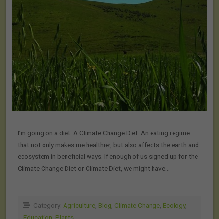
I’m going on a diet. A Climate Change Diet. An eating regime
that not only makes me healthier, but also affects the earth and
ecosystem in beneficial ways. If enough of us signed up for the
Climate Change Diet or Climate Diet, we might have…
Category:
Agriculture
,
Blog
,
Climate Change
,
Ecology
,
Education
,
Plants