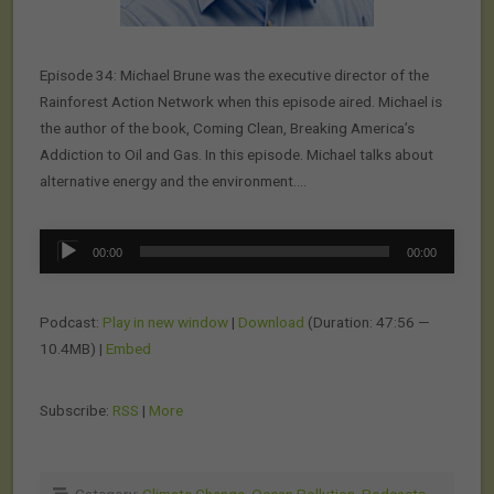
Episode 34: Michael Brune was the executive director of the
Rainforest Action Network when this episode aired. Michael is
the author of the book, Coming Clean, Breaking America’s
Addiction to Oil and Gas. In this episode. Michael talks about
alternative energy and the environment….
Audio
00:00
00:00
Player
Podcast:
Play in new window
|
Download
(Duration: 47:56 —
10.4MB) |
Embed
Subscribe:
RSS
|
More