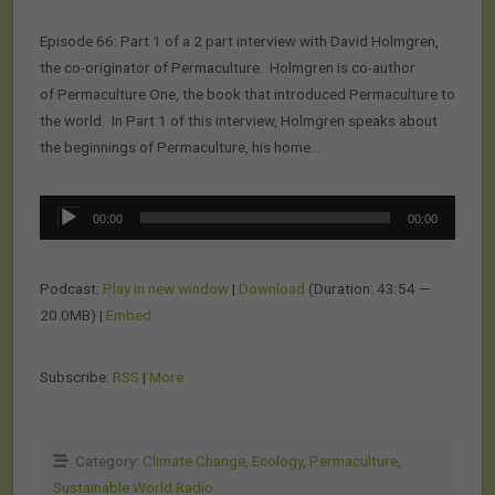
Episode 66: Part 1 of a 2 part interview with David Holmgren,
the co-originator of Permaculture. Holmgren is co-author
of Permaculture One, the book that introduced Permaculture to
the world. In Part 1 of this interview, Holmgren speaks about
the beginnings of Permaculture, his home…
Audio
00:00
00:00
Player
Podcast:
Play in new window
|
Download
(Duration: 43:54 —
20.0MB) |
Embed
Subscribe:
RSS
|
More
Category:
Climate Change
,
Ecology
,
Permaculture
,
Sustainable World Radio