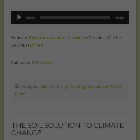
Audio
00:00
00:00
Player
Podcast:
Play in new window
|
Download
(Duration: 42:41 —
29.3MB) |
Embed
Subscribe:
RSS
|
More
Category:
Climate Change
,
Ecology
,
Sustainable World
Radio
THE SOIL SOLUTION TO CLIMATE
CHANGE