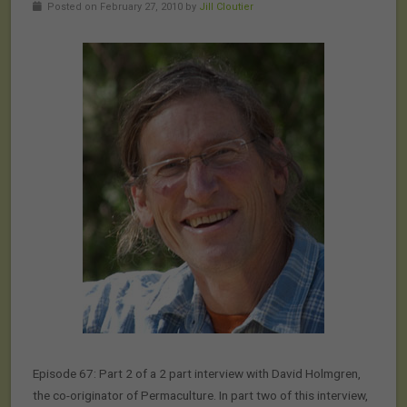
Posted on February 27, 2010 by
Jill Cloutier
Episode 67: Part 2 of a 2 part interview with David Holmgren,
the co-originator of Permaculture. In part two of this interview,