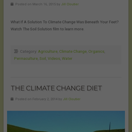
Posted on March 16, 2015 by
Jill Cloutier
What If A Solution To Climate Change Was Beneath Your Feet?
Watch The Soil Solution film to learn more.
Category:
Agriculture
,
Climate Change
,
Organics
,
Permaculture
,
Soil
,
Videos
,
Water
THE CLIMATE CHANGE DIET
Posted on February 2, 2014 by
Jill Cloutier