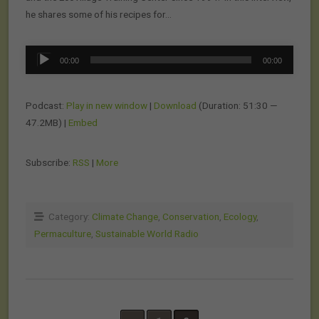
he shares some of his recipes for…
Audio
00:00
00:00
Player
Podcast:
Play in new window
|
Download
(Duration: 51:30 —
47.2MB) |
Embed
Subscribe:
RSS
|
More
Category:
Climate Change
,
Conservation
,
Ecology
,
Permaculture
,
Sustainable World Radio