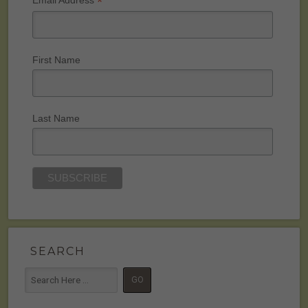
*
Email Address
First Name
Last Name
SEARCH