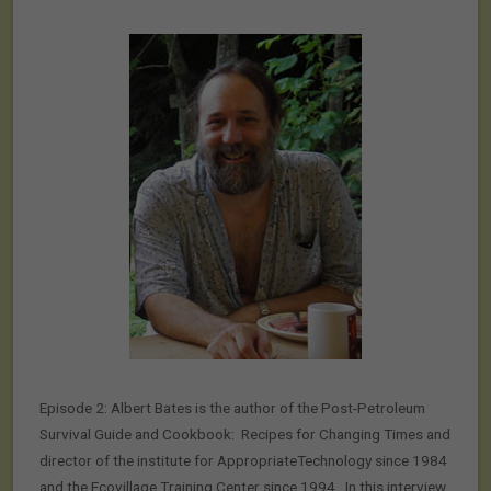
Episode 2: Albert Bates is the author of the Post-Petroleum
Survival Guide and Cookbook: Recipes for Changing Times and
director of the institute for AppropriateTechnology since 1984
and the Ecovillage Training Center since 1994. In this interview,