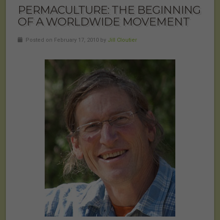
PERMACULTURE: THE BEGINNING
OF A WORLDWIDE MOVEMENT
Posted on February 17, 2010 by
Jill Cloutier