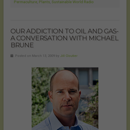
Permaculture
,
Plants
,
Sustainable World Radio
OUR ADDICTION TO OIL AND GAS-
A CONVERSATION WITH MICHAEL
BRUNE
Posted on March 13, 2009 by
Jill Cloutier