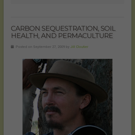
CARBON SEQUESTRATION, SOIL
HEALTH, AND PERMACULTURE
Posted on September 27, 2009 by
Jill Cloutier