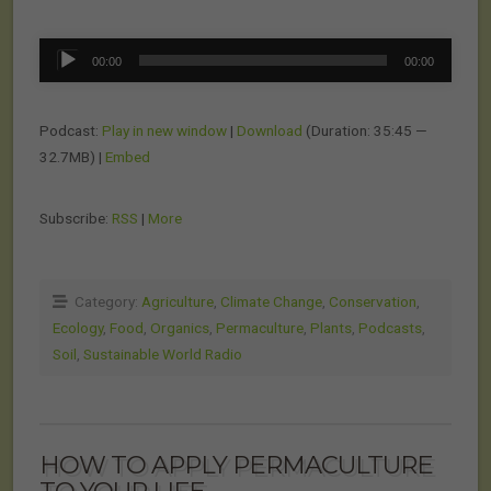
Audio
00:00
00:00
Player
Podcast:
Play in new window
|
Download
(Duration: 35:45 —
32.7MB) |
Embed
Subscribe:
RSS
|
More
Category:
Agriculture
,
Climate Change
,
Conservation
,
Ecology
,
Food
,
Organics
,
Permaculture
,
Plants
,
Podcasts
,
Soil
,
Sustainable World Radio
HOW TO APPLY PERMACULTURE