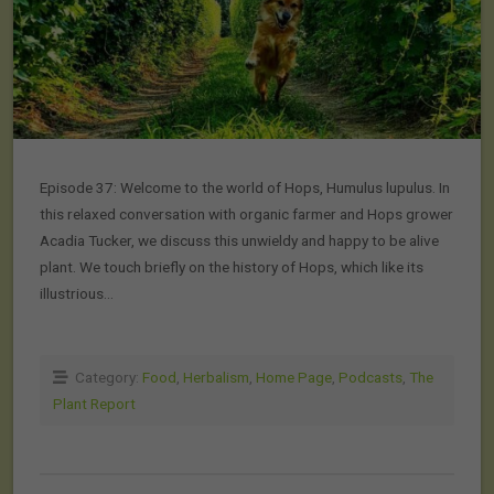
Episode 37: Welcome to the world of Hops, Humulus lupulus. In
this relaxed conversation with organic farmer and Hops grower
Acadia Tucker, we discuss this unwieldy and happy to be alive
plant. We touch briefly on the history of Hops, which like its
illustrious…
Category:
Food
,
Herbalism
,
Home Page
,
Podcasts
,
The
Plant Report