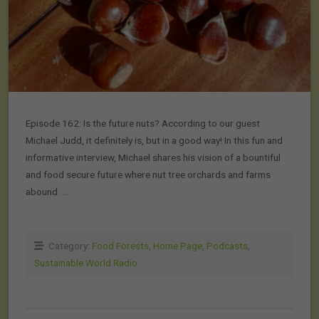
Episode 162: Is the future nuts? According to our guest
Michael Judd, it definitely is, but in a good way! In this fun and
informative interview, Michael shares his vision of a bountiful
and food secure future where nut tree orchards and farms
abound. …
Category:
Food Forests
,
Home Page
,
Podcasts
,
Sustainable World Radio