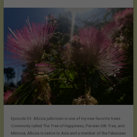
Episode 33: Albizia julibrissin is one of my new favorite trees.
Commonly called The Tree of Happiness, Persian Silk Tree, and
Mimosa, Albizia is native to Asia and a member of the Fabaceae