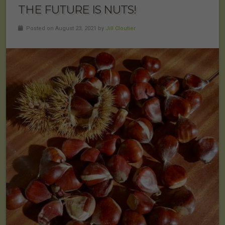
THE FUTURE IS NUTS!
Posted on August 23, 2021 by
Jill Cloutier