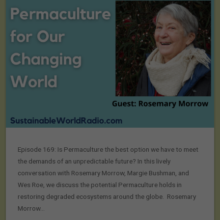
Episode 169: Is Permaculture the best option we have to meet
the demands of an unpredictable future? In this lively
conversation with Rosemary Morrow, Margie Bushman, and
Wes Roe, we discuss the potential Permaculture holds in
restoring degraded ecosystems around the globe. Rosemary
Morrow…