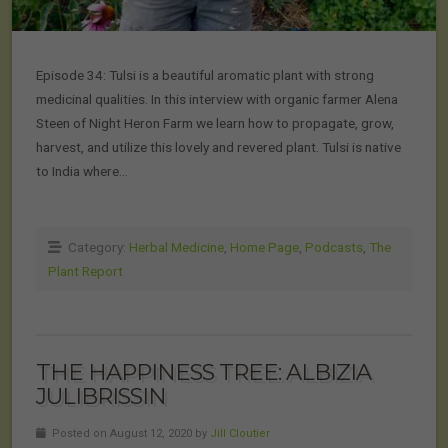
Episode 34: Tulsi is a beautiful aromatic plant with strong
medicinal qualities. In this interview with organic farmer Alena
Steen of Night Heron Farm we learn how to propagate, grow,
harvest, and utilize this lovely and revered plant. Tulsi is native
to India where…
Category:
Herbal Medicine
,
Home Page
,
Podcasts
,
The
Plant Report
THE HAPPINESS TREE: ALBIZIA
JULIBRISSIN
Posted on August 12, 2020 by
Jill Cloutier