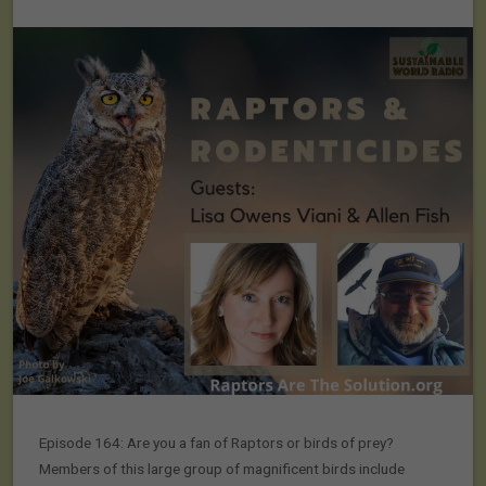
Episode 164: Are you a fan of Raptors or birds of prey?
Members of this large group of magnificent birds include