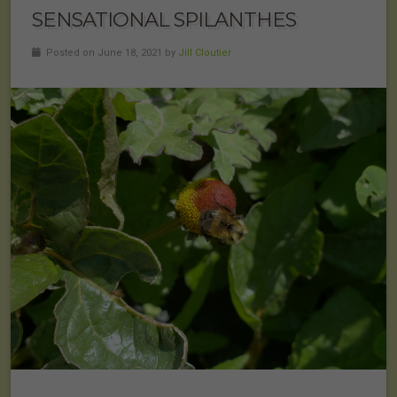
SENSATIONAL SPILANTHES
Posted on June 18, 2021 by
Jill Cloutier