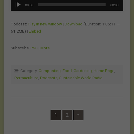
Audio
00:00
00:00
Player
Podcast:
Play in new window
|
Download
(Duration: 1:06:11 —
61.2MB) |
Embed
Subscribe:
RSS
|
More
Category:
Composting
,
Food
,
Gardening
,
Home Page
,
Permaculture
,
Podcasts
,
Sustainable World Radio
1
2
»