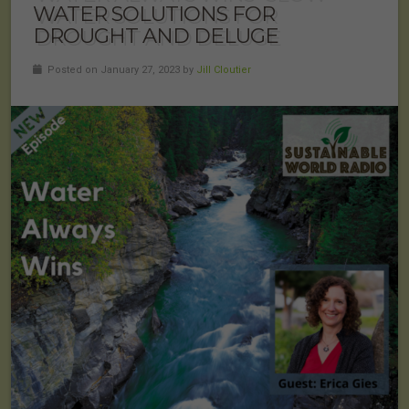
WATER SOLUTIONS FOR
DROUGHT AND DELUGE
Posted on January 27, 2023 by
Jill Cloutier