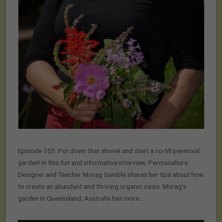
Episode 153: Put down that shovel and start a no-till perennial
garden! In this fun and informative interview, Permaculture
Designer and Teacher Morag Gamble shares her tips about how
to create an abundant and thriving organic oasis. Morag’s
garden in Queensland, Australia has more…