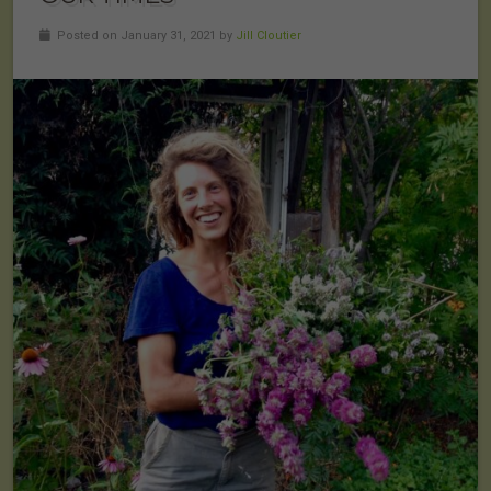
Posted on January 31, 2021 by
Jill Cloutier