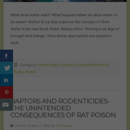
What does water want? What happens when we allow water to
be water? Author Erica Gies explores the concept of Slow
Water in her new book Water Always Wins: Thriving in an Age of
Drought and Deluge. Slow Water approaches are unique to
each…
Category:
Home Page
,
Podcasts
,
Sustainable World
Radio
,
Water
RAPTORS AND RODENTICIDES-
THE UNINTENDED
CONSEQUENCES OF RAT POISON
Posted on April 1, 2022 by
Jill Cloutier