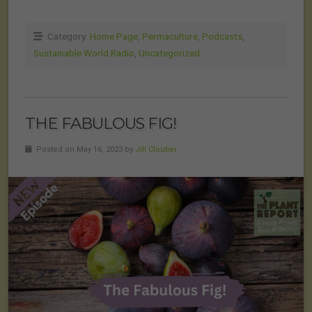
Category:
Home Page
,
Permaculture
,
Podcasts
,
Sustainable World Radio
,
Uncategorized
THE FABULOUS FIG!
Posted on May 16, 2023 by
Jill Cloutier