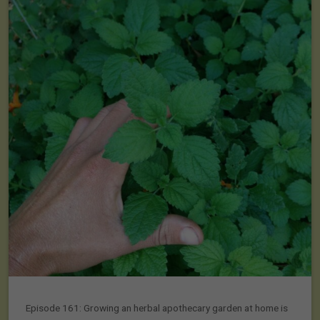
Episode 161: Growing an herbal apothecary garden at home is