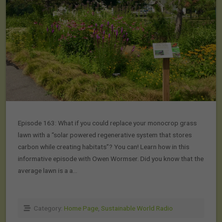
Episode 163: What if you could replace your monocrop grass
lawn with a “solar powered regenerative system that stores
carbon while creating habitats”? You can! Learn how in this
informative episode with Owen Wormser. Did you know that the
average lawn is a a…
Category:
Home Page
,
Sustainable World Radio