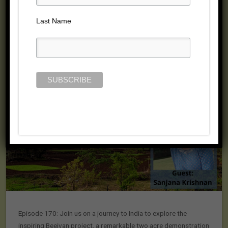
Last Name
Episode 170: Join us on a journey to India to explore the
inspiring Beejvan project, a remarkable two acre demonstration