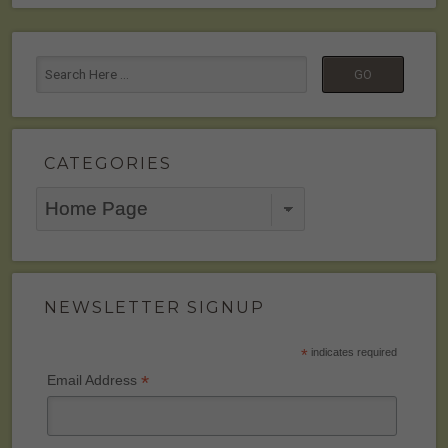
CATEGORIES
Categories
NEWSLETTER SIGNUP
*
indicates required
*
Email Address