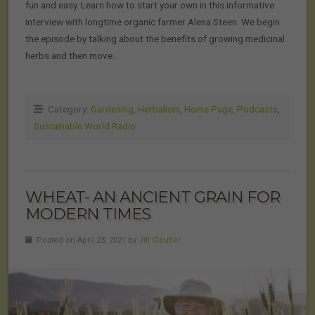
fun and easy. Learn how to start your own in this informative
interview with longtime organic farmer Alena Steen. We begin
the episode by talking about the benefits of growing medicinal
herbs and then move…
Category:
Gardening
,
Herbalism
,
Home Page
,
Podcasts
,
Sustainable World Radio
WHEAT- AN ANCIENT GRAIN FOR
MODERN TIMES
Posted on April 23, 2021 by
Jill Cloutier