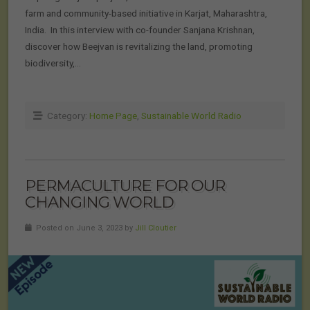
farm and community-based initiative in Karjat, Maharashtra,
India. In this interview with co-founder Sanjana Krishnan,
discover how Beejvan is revitalizing the land, promoting
biodiversity,…
Category:
Home Page
,
Sustainable World Radio
PERMACULTURE FOR OUR
CHANGING WORLD
Posted on June 3, 2023 by
Jill Cloutier