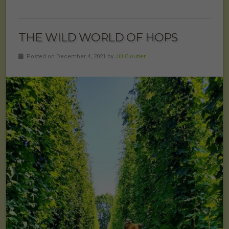
THE WILD WORLD OF HOPS
Posted on December 4, 2021 by
Jill Cloutier