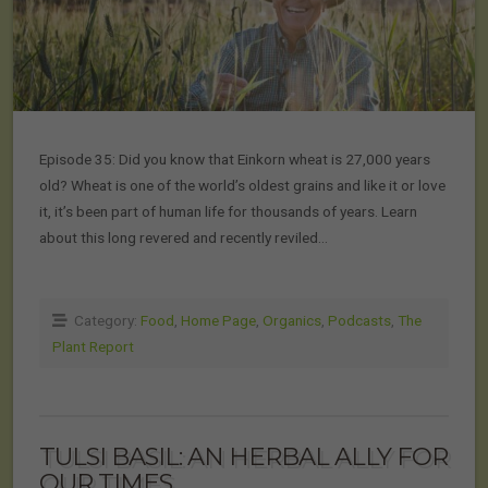
Episode 35: Did you know that Einkorn wheat is 27,000 years
old? Wheat is one of the world’s oldest grains and like it or love
it, it’s been part of human life for thousands of years. Learn
about this long revered and recently reviled…
Category:
Food
,
Home Page
,
Organics
,
Podcasts
,
The
Plant Report
TULSI BASIL: AN HERBAL ALLY FOR
OUR TIMES