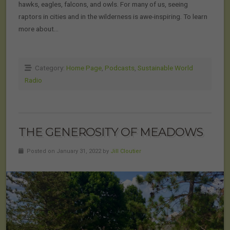
hawks, eagles, falcons, and owls. For many of us, seeing
raptors in cities and in the wilderness is awe-inspiring. To learn
more about…
Category:
Home Page
,
Podcasts
,
Sustainable World
Radio
THE GENEROSITY OF MEADOWS
Posted on January 31, 2022 by
Jill Cloutier