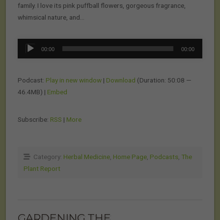
family. I love its pink puffball flowers, gorgeous fragrance,
whimsical nature, and…
Audio
00:00
00:00
Player
Podcast:
Play in new window
|
Download
(Duration: 50:08 —
46.4MB) |
Embed
Subscribe:
RSS
|
More
Category:
Herbal Medicine
,
Home Page
,
Podcasts
,
The
Plant Report
GARDENING THE