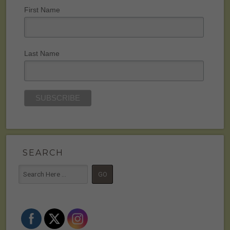
First Name
Last Name
SEARCH