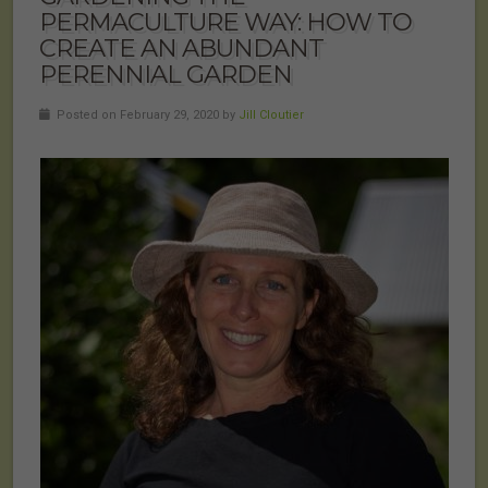
PERMACULTURE WAY: HOW TO
CREATE AN ABUNDANT
PERENNIAL GARDEN
Posted on February 29, 2020 by
Jill Cloutier