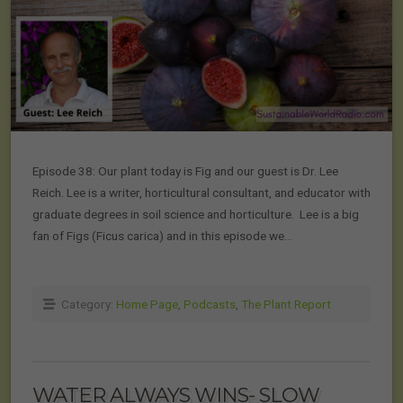
Episode 38: Our plant today is Fig and our guest is Dr. Lee
Reich. Lee is a writer, horticultural consultant, and educator with
graduate degrees in soil science and horticulture. Lee is a big
fan of Figs (Ficus carica) and in this episode we…
Category:
Home Page
,
Podcasts
,
The Plant Report
WATER ALWAYS WINS- SLOW