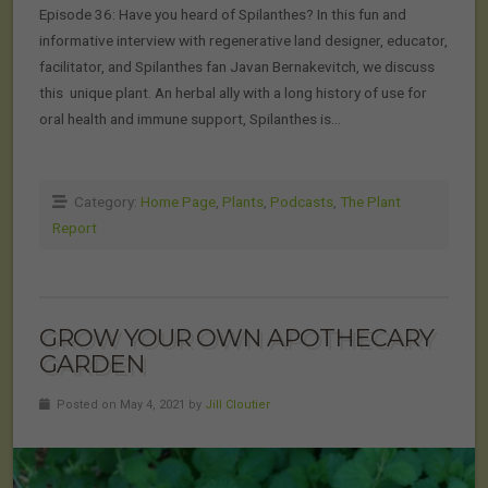
Episode 36: Have you heard of Spilanthes? In this fun and
informative interview with regenerative land designer, educator,
facilitator, and Spilanthes fan Javan Bernakevitch, we discuss
this unique plant. An herbal ally with a long history of use for
oral health and immune support, Spilanthes is…
Category:
Home Page
,
Plants
,
Podcasts
,
The Plant
Report
GROW YOUR OWN APOTHECARY
GARDEN
Posted on May 4, 2021 by
Jill Cloutier