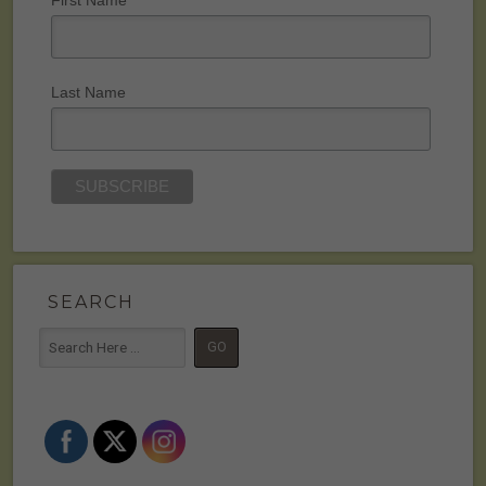
Last Name
SEARCH