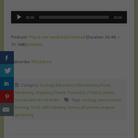
Audio
00:00
00:00
Player
Podcast:
Play in new window
|
Download
(Duration: 30:48 —
21.1MB) |
Embed
Subscribe:
RSS
|
More
Category:
Ecology
,
Education
,
Ethnobotany
,
Food
,
Gardening
,
Organics
,
Plants
,
Podcasts
,
Politics
,
Seeds
,
Sustainable World Radio
Tags:
ecology
,
environment
,
farming
,
food
,
GMO labeling
,
humor
,
jill cloutier
,
organic
gardening