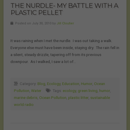
THE NURDLE- MY BATTLE WITH A
PLASTIC PELLET
Posted on July 30, 2010 by
Jill Cloutier
It was raining when I met the nurdle. I was out taking a walk.
Everyone else must have been inside, staying dry. The rain fell in
a silent, steady drizzle, tapering off from its previous
downpour. As I walked, I saw a lot of…
Category:
Blog
,
Ecology
,
Education
,
Humor
,
Ocean
Pollution
,
Water
Tags:
ecology
,
green living
,
humor
,
marine debris
,
Ocean Pollution
,
plastic litter
,
sustainable
world radio