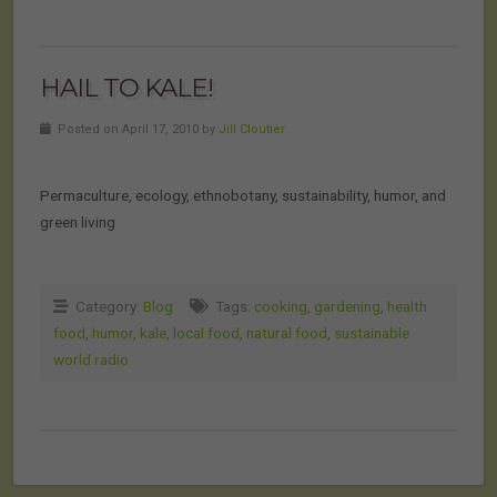
HAIL TO KALE!
Posted on April 17, 2010 by
Jill Cloutier
Permaculture, ecology, ethnobotany, sustainability, humor, and
green living
Category:
Blog
Tags:
cooking
,
gardening
,
health
food
,
humor
,
kale
,
local food
,
natural food
,
sustainable
world radio