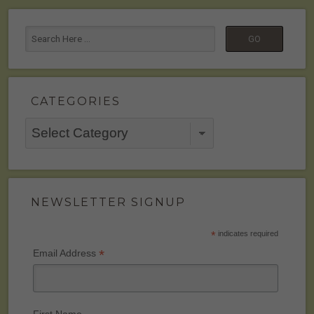
CATEGORIES
Categories
NEWSLETTER SIGNUP
*
indicates required
*
Email Address
First Name