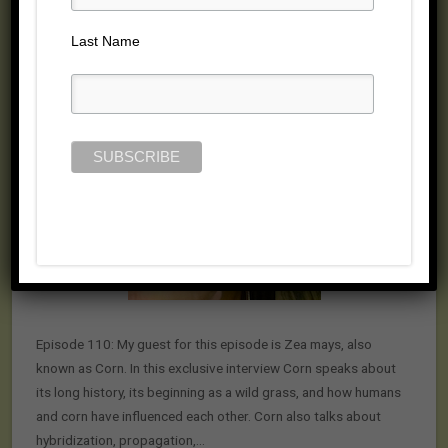
Posted on January 17, 2015 by
Jill Cloutier
Last Name
Episode 110: My guest for this episode is Zea mays, also
known as Corn. In this exclusive interview Corn speaks about
its long history, its beginning as a wild grass, and how humans
and corn have influenced each other. Corn also talks about
hybridization, propagation,…