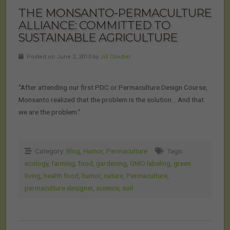
THE MONSANTO-PERMACULTURE
ALLIANCE: COMMITTED TO
SUSTAINABLE AGRICULTURE
Posted on June 2, 2013 by
Jill Cloutier
“After attending our first PDC or Permaculture Design Course,
Monsanto realized that the problem is the solution… And that
we are the problem.”
Category:
Blog
,
Humor
,
Permaculture
Tags:
ecology
,
farming
,
food
,
gardening
,
GMO labeling
,
green
living
,
health food
,
humor
,
nature
,
Permaculture
,
permaculture designer
,
science
,
soil