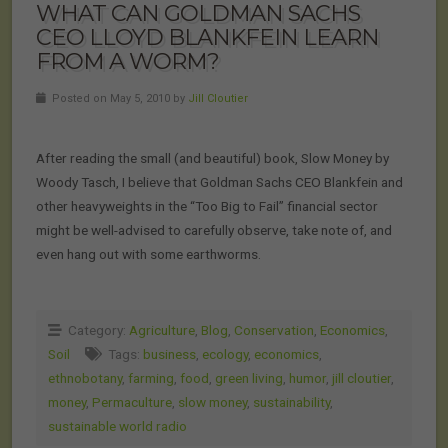
WHAT CAN GOLDMAN SACHS
CEO LLOYD BLANKFEIN LEARN
FROM A WORM?
Posted on May 5, 2010 by
Jill Cloutier
After reading the small (and beautiful) book, Slow Money by
Woody Tasch, I believe that Goldman Sachs CEO Blankfein and
other heavyweights in the “Too Big to Fail” financial sector
might be well-advised to carefully observe, take note of, and
even hang out with some earthworms.
Category:
Agriculture
,
Blog
,
Conservation
,
Economics
,
Soil
Tags:
business
,
ecology
,
economics
,
ethnobotany
,
farming
,
food
,
green living
,
humor
,
jill cloutier
,
money
,
Permaculture
,
slow money
,
sustainability
,
sustainable world radio